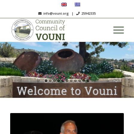
info@vouni.org
|
25942335