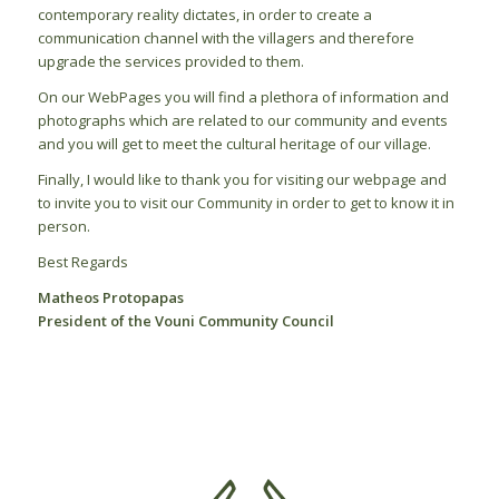
contemporary reality dictates, in order to create a
communication channel with the villagers and therefore
upgrade the services provided to them.
On our WebPages you will find a plethora of information and
photographs which are related to our community and events
and you will get to meet the cultural heritage of our village.
Finally, I would like to thank you for visiting our webpage and
to invite you to visit our Community in order to get to know it in
person.
Best Regards
Matheos Protopapas
President of the Vouni Community Council