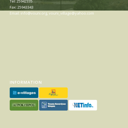
Tel: 25942335
Fax: 25943343
Email:
info@vouni.org
,
vouni_village@yahoo.com
INFORMATION