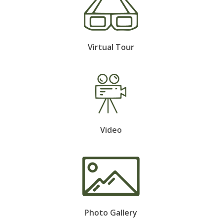
Virtual Tour
Video
Photo Gallery