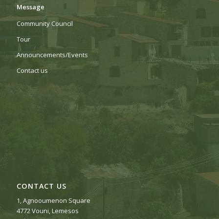
Message
Community Council
Tour
Αnnouncements/Events
Contact us
CONTACT US
1, Agnooumenon Square
4772 Vouni, Lemesos