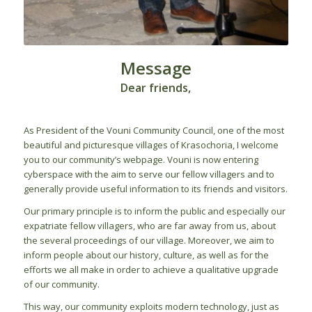
Message
Dear friends,
As President of the Vouni Community Council, one of the most
beautiful and picturesque villages of Krasochoria, I welcome
you to our community’s webpage. Vouni is now entering
cyberspace with the aim to serve our fellow villagers and to
generally provide useful information to its friends and visitors.
Our primary principle is to inform the public and especially our
expatriate fellow villagers, who are far away from us, about
the several proceedings of our village. Moreover, we aim to
inform people about our history, culture, as well as for the
efforts we all make in order to achieve a qualitative upgrade
of our community.
This way, our community exploits modern technology, just as