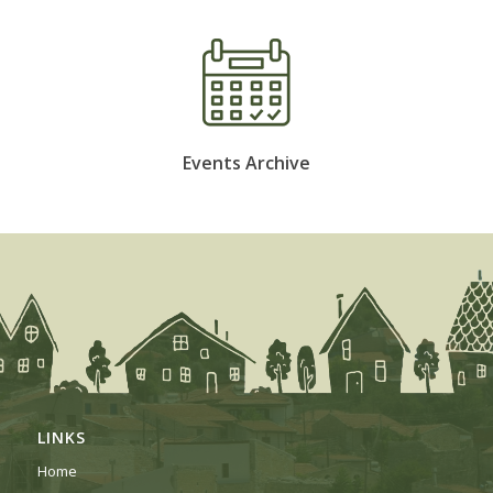
Events Archive
LINKS
Home